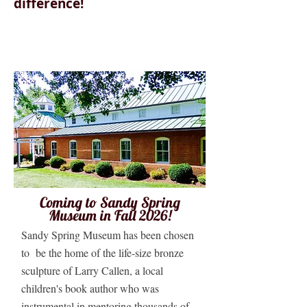
difference!
Coming to Sandy Spring
Museum in Fall 2026!
Sandy Spring Museum has been chosen
to be the home of the life-size bronze
sculpture of Larry Callen, a local
children's book author who was
instrumental in mentoring thousands of