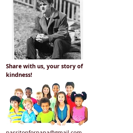
Share with us, your story of
kindness!
passitonforpapa@gmail.com