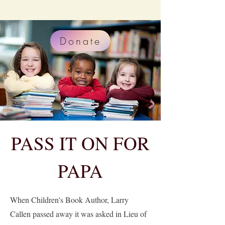
Donate
PASS IT ON FOR
PAPA
When Children's Book Author, Larry
Callen passed away it was asked in Lieu of