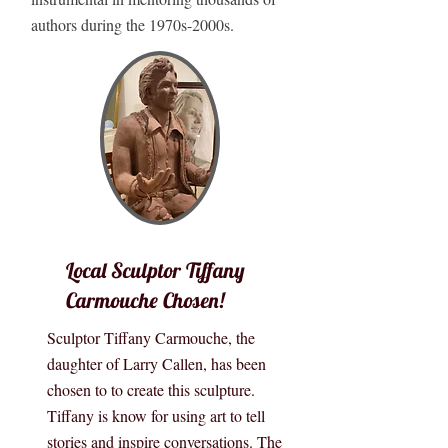
authors during the 1970s-2000s.
Local Sculptor Tiffany
Carmouche Chosen!
Sculptor Tiffany Carmouche, the
daughter of Larry Callen, has been
chosen to to create this sculpture.
Tiffany is know for using art to tell
stories and inspire conversations. The