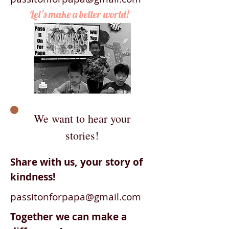
Let's make a better world!
We want to hear your
stories!
Share with us, your story of
kindness!
passitonforpapa@gmail.com
Together we can make a