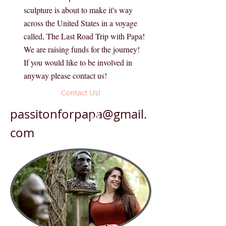
sculpture is about to make it's way
across the United States in a voyage
called, The Last Road Trip with Papa!
We are raising funds for the journey!
If you would like to be involved in
anyway please contact us!
Contact Us!
passitonforpapa@gmail.
Artist Selected!
com