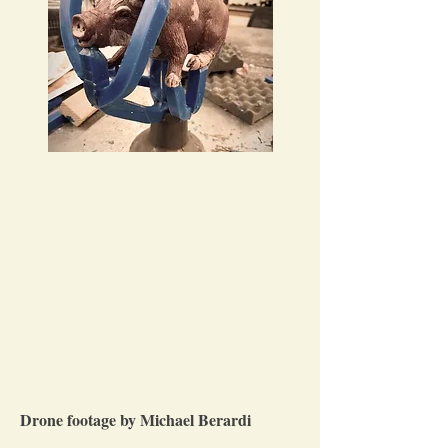
Drone footage by Michael Berardi