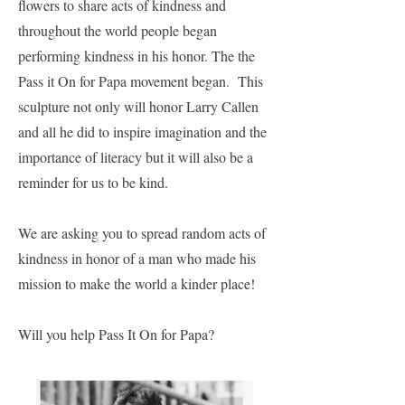
flowers to share acts of kindness and
throughout the world people began
performing kindness in his honor. The the
Pass it On for Papa movement began. This
sculpture not only will honor Larry Callen
and all he did to inspire imagination and the
importance of literacy but it will also be a
reminder for us to be kind.
We are asking you to spread random acts of
kindness in honor of a man who made his
mission to make the world a kinder place!
Will you help Pass It On for Papa?