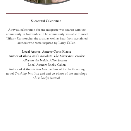
Successful Celebration!
A reveal celebration for the maquette was shared with the
community in November. The community was able to meet
Tiffany Carmouche, the artist as well as hear from acclaimed
authors who were inspired by Larry Callen.
​Local Author: Annette Curtis Klause
Author of
Blood and Chocolate, The Silver Kiss, Freaks:
Alive on the Inside, Alien Secrets
Local Author: Rocky Callen
Author of
A Breath Too Late
, author of the forthcoming
novel
Crashing Into You
and and co-editor of the anthology
Ab(solutely) Normal