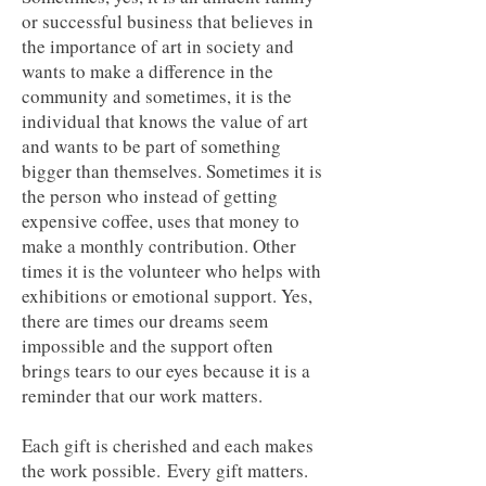
or successful business that believes in
the importance of art in society and
wants to make a difference in the
community and sometimes, it is the
individual that knows the value of art
and wants to be part of something
bigger than themselves. Sometimes it is
the person who instead of getting
expensive coffee, uses that money to
make a monthly contribution. Other
times it is the volunteer who helps with
exhibitions or emotional support. Yes,
there are times our dreams seem
impossible and the support often
brings tears to our eyes because it is a
reminder that our work matters.
Each gift is cherished and each makes
the work possible.
Every gift matters.