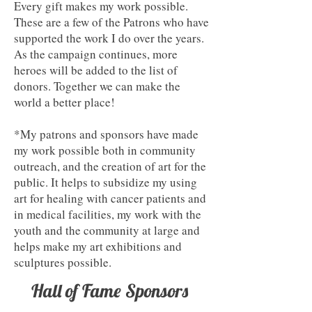
Every gift makes my work possible.
These are a few of the Patrons who have
supported the work I do over the years.
As the campaign continues, more
heroes will be added to the list of
donors. Together we can make the
world a better place!
*My patrons and sponsors have made
my work possible both in community
outreach, and the creation of art for the
public. It helps to subsidize my using
art for healing with cancer patients and
in medical facilities, my work with the
youth and the community at large and
helps make my art exhibitions and
sculptures possible.
Hall of Fame Sponsors