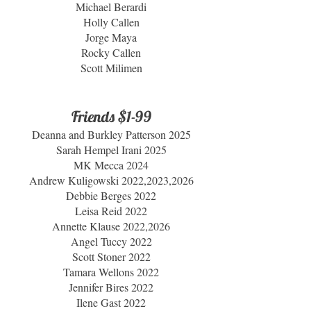
Michael Berardi
Holly Callen
Jorge Maya
Rocky Callen
Scott Milimen
Friends $1-99
Deanna and Burkley Patterson 2025
Sarah Hempel Irani 2025
MK Mecca 2024
Andrew Kuligowski 2022,2023,2026
Debbie Berges 2022
Leisa Reid 2022
Annette Klause 2022,2026
Angel Tuccy 2022
Scott Stoner 2022
Tamara Wellons 2022
Jennifer Bires 2022
Ilene Gast 2022