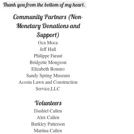
Thank you from the bottom of my heart.
Community Partners (Non-
Monetary Donations and
Support)
Oca Moca
Jeff Hall
Philippe Faraut
Bridgette Mongeon
Elizabeth Bonuro
Sandy Spring Museum
Acosta Lawn and Construction
Service,LLC
Volunteers
Dashiel Callen
Alex Callen
Burkley Patterson
Martina Callen