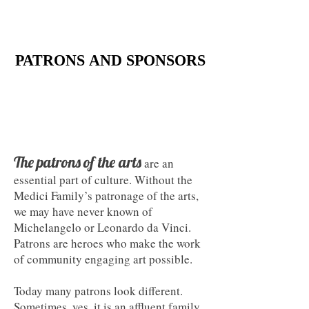
PATRONS AND SPONSORS
PATRONS AND SPONSORS
The
patrons
of the arts
are an
essential part of culture. Without the
Medici Family’s patronage of the arts,
we may have never known of
Michelangelo or Leonardo da Vinci.
Patrons are heroes who make the work
of community engaging art possible.​
Today many patrons look different.
Sometimes, yes, it is an affluent family